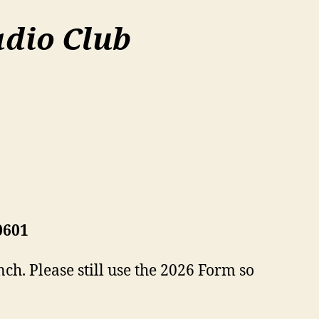
dio Club
0601
ch. Please still use the 2026 Form so