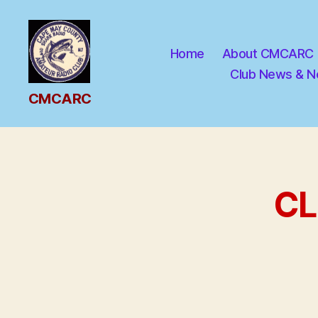
Home
About CMCARC
Club News & N
CMCARC
CMCARC
CL