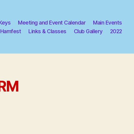
 Keys
Meeting and Event Calendar
Main Events
 Hamfest
Links & Classes
Club Gallery
2022
ORM