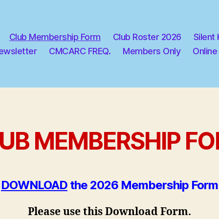
Club Membership Form
Club Roster 2026
Silent
ewsletter
CMCARC FREQ.
Members Only
Online
UB MEMBERSHIP F
DOWNLOAD
the 2026 Membership Form
Please use this Download Form.