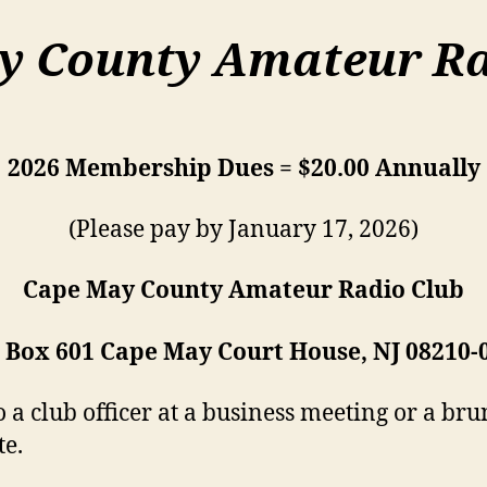
y County Amateur Ra
2026 Membership Dues = $20.00 Annually
(Please pay by January 17, 2026)
Cape May County Amateur Radio Club
. Box 601 Cape May Court House, NJ 08210-
a club officer at a business meeting or a brun
te.