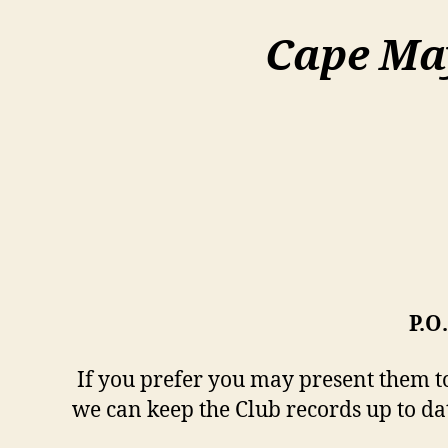
Cape Ma
P.O
If you prefer you may present them to 
we can keep the Club records up to da