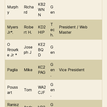
KB2
Murph
Richa
G
WN
y
rd
en
N
T
Myers
Robe
KD2
President / Web
ec
Jr*.
rt H.
HIP
Master
h.
O
KE2
Jose
G
Rrourk
BQ
ph J
en
e Jr *
D
G
KC2
Paglia
Mike
en
Vice President
PAG
.
G
Pouss
WA2
Tom
en
art
CJF
.
Ranisz
G