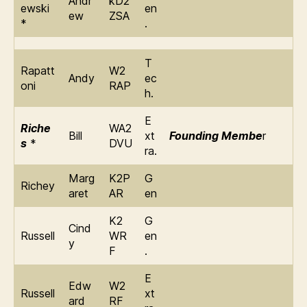
Andr
kD2
ewski
en
ew
ZSA
*
.
T
Rapatt
W2
Andy
ec
oni
RAP
h.
E
Riche
WA2
Bill
xt
Founding Membe
r
s
*
DVU
ra.
Marg
K2P
G
Richey
aret
AR
en
K2
G
Cind
Russell
WR
en
y
F
.
E
Edw
W2
Russell
xt
ard
RF