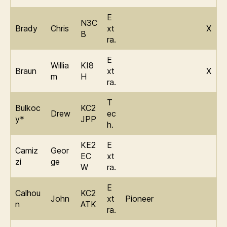
E
N3C
Brady
Chris
xt
X
B
ra.
E
Willia
KI8
Braun
xt
X
m
H
ra.
T
Bulkoc
KC2
Drew
ec
y*
JPP
h.
KE2
E
Camiz
Geor
EC
xt
zi
ge
W
ra.
E
Calhou
KC2
John
xt
Pioneer
n
ATK
ra.