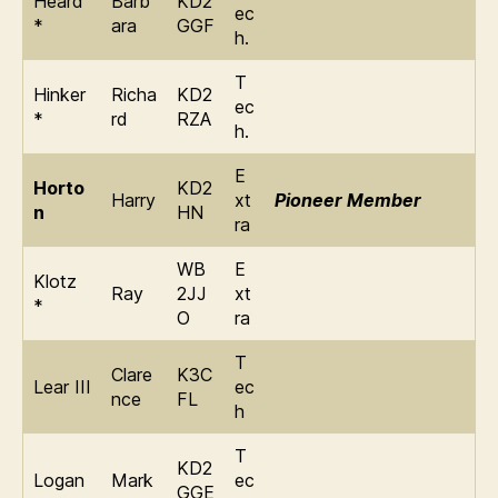
Heard
Barb
KD2
ec
*
ara
GGF
h.
T
Hinker
Richa
KD2
ec
*
rd
RZA
h.
E
Horto
KD2
Harry
xt
Pioneer Member
n
HN
ra
WB
E
Klotz
Ray
2JJ
xt
*
O
ra
T
Clare
K3C
Lear III
ec
nce
FL
h
T
KD2
Logan
Mark
ec
GGE