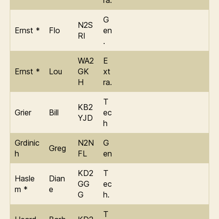
ra.
G
N2S
Ernst *
Flo
en
RI
.
WA2
E
Ernst *
Lou
GK
xt
H
ra.
T
KB2
Grier
Bill
ec
YJD
h
Grdinic
N2N
G
Greg
h
FL
en
KD2
T
Hasle
Dian
GG
ec
m *
e
G
h.
T