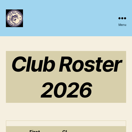
Menu
CMCARC
Club Roster
2026