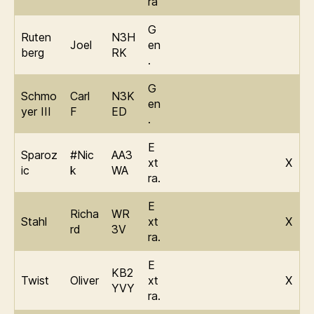
ra
G
Ruten
N3H
Joel
en
berg
RK
.
G
Schmo
Carl
N3K
en
yer III
F
ED
.
E
Sparoz
#Nic
AA3
xt
X
ic
k
WA
ra.
E
Richa
WR
Stahl
xt
X
rd
3V
ra.
E
KB2
Twist
Oliver
xt
X
YVY
ra.