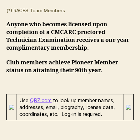
(*) RACES Team Members
Anyone who becomes licensed upon
completion of a CMCARC proctored
Technician Examination receives a one year
complimentary membership.
Club members achieve Pioneer Member
status on attaining their 90th year.
Use
QRZ.com
to look up member names,
addresses, email, biography, license data,
coordinates, etc. Log-in is required.