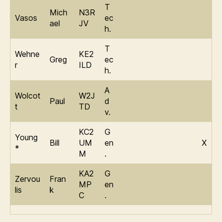
T
Mich
N3R
Vasos
ec
ael
JV
h.
T
Wehne
KE2
Greg
ec
r
ILD
h.
A
Wolcot
W2J
Paul
d
t
TD
v.
KC2
G
Young
Bill
UM
en
X
*
M
.
KA2
G
Zervou
Fran
MP
en
lis
k
C
.