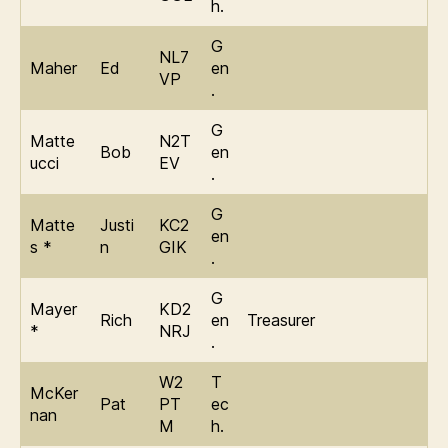
h.
G
NL7
Maher
Ed
en
VP
.
G
Matte
N2T
Bob
en
ucci
EV
.
G
Matte
Justi
KC2
en
s *
n
GIK
.
G
Mayer
KD2
Rich
en
Treasurer
*
NRJ
.
W2
T
McKer
Pat
PT
ec
nan
M
h.