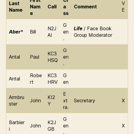
First
Cl
Last
V
Nam
Call
a
Comment
Name
E
e
ss
G
N2J
Life
/ Face Book
Aber
*
Bill
en
AI
Group Moderator
.
G
KC3
Antal
Paul
en
HSQ
.
Robe
KC3
G
Antal
rt
HRV
en
E
Armbru
KI2
John
xt
Secretary
X
ster
Y
ra.
G
Barbier
K2J
John
en
X
i
GB
.