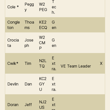
T
Pegg
W2
Cole *
ec
y
PEG
h.
Congle
Thoa
KE2
G
ton
ms
ECQ
en
W2
Crocia
Jose
G
CM
ta
ph
en
P
E
N2L
Cwik*
Tim
xt
X
TQ
VE Team Leader
ra.
KC2
E
Devlin
Dan
GY
xt
U
ra.
E
NJ2
Doran
Jeff
xt
US