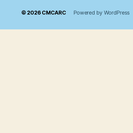
© 2026
CMCARC
Powered by WordPress