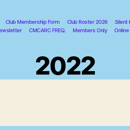
Club Membership Form
Club Roster 2026
Silent
ewsletter
CMCARC FREQ.
Members Only
Online
2022