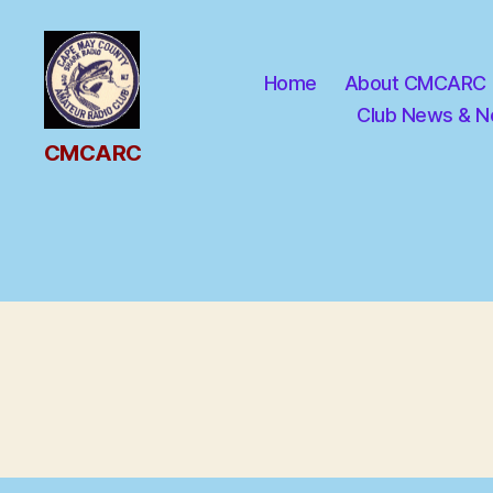
Home
About CMCARC
Club News & N
CMCARC
CMCARC