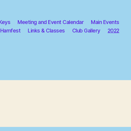
 Keys
Meeting and Event Calendar
Main Events
 Hamfest
Links & Classes
Club Gallery
2022